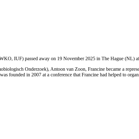
g (WKO, IUF) passed away on 19 November 2025 in The Hague (NL) afte
mobiologisch Onderzoek), Antoon van Zoon, Francine became a represe
was founded in 2007 at a conference that Francine had helped to orga