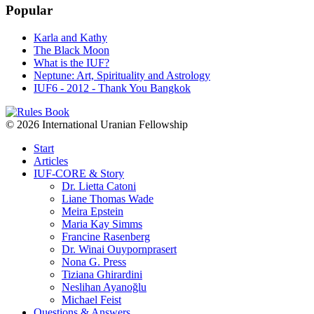
Popular
Karla and Kathy
The Black Moon
What is the IUF?
Neptune: Art, Spirituality and Astrology
IUF6 - 2012 - Thank You Bangkok
© 2026 International Uranian Fellowship
Start
Articles
IUF-CORE & Story
Dr. Lietta Catoni
Liane Thomas Wade
Meira Epstein
Maria Kay Simms
Francine Rasenberg
Dr. Winai Ouypornprasert
Nona G. Press
Tiziana Ghirardini
Neslihan Ayanoğlu
Michael Feist
Questions & Answers