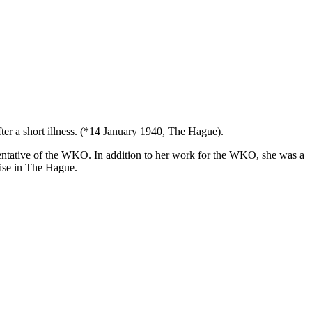
r a short illness. (*14 January 1940, The Hague).
ntative of the WKO. In addition to her work for the WKO, she was a
nise in The Hague.