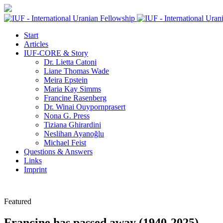
Start
Articles
IUF-CORE & Story
Dr. Lietta Catoni
Liane Thomas Wade
Meira Epstein
Maria Kay Simms
Francine Rasenberg
Dr. Winai Ouypornprasert
Nona G. Press
Tiziana Ghirardini
Neslihan Ayanoğlu
Michael Feist
Questions & Answers
Links
Imprint
Featured
Francine has passed away (1940-2025)