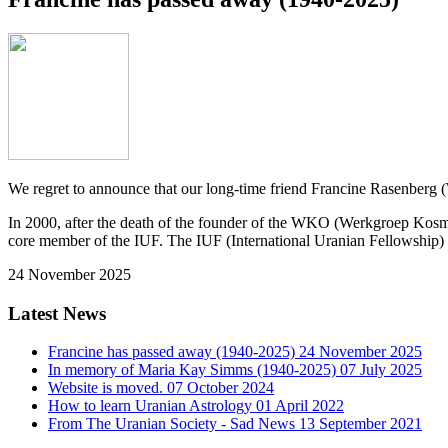
We regret to announce that our long-time friend Francine Rasenber
In 2000, after the death of the founder of the WKO (Werkgroep Kos
core member of the IUF. The IUF (International Uranian Fellowship) 
24 November 2025
Latest News
Francine has passed away (1940-2025)
24 November 2025
In memory of Maria Kay Simms (1940-2025)
07 July 2025
Website is moved.
07 October 2024
How to learn Uranian Astrology
01 April 2022
From The Uranian Society - Sad News
13 September 2021